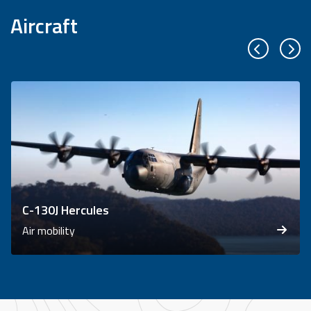
Aircraft
Previous sl
Next
C-130J Hercules
Air mobility