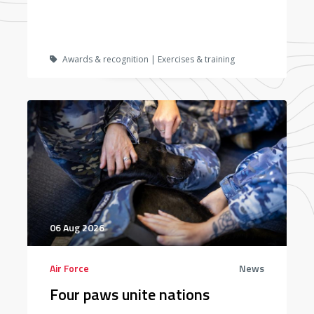
Awards & recognition | Exercises & training
06 Aug 2026
Air Force
News
Four paws unite nations