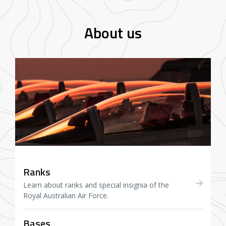
About us
Ranks
Learn about ranks and special insignia of the
Royal Australian Air Force.
Bases