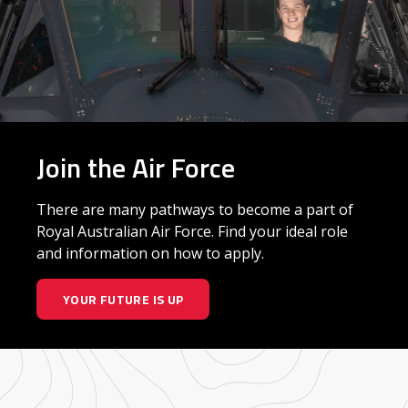
Join the Air Force
There are many pathways to become a part of
Royal Australian Air Force. Find your ideal role
and information on how to apply.
YOUR FUTURE IS UP