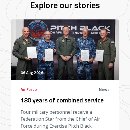
Explore our stories
06 Aug 2026
Air Force
News
180 years of combined service
Four military personnel receive a
Federation Star from the Chief of Air
Force during Exercise Pitch Black.