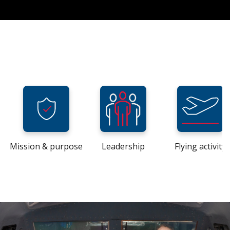
Mission & purpose
Leadership
Flying activity
Home
Home