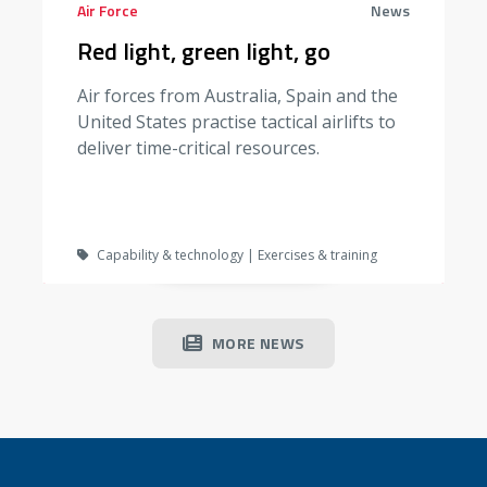
Air Force
News
Red light, green light, go
Air forces from Australia, Spain and the
United States practise tactical airlifts to
deliver time-critical resources.
Capability & technology | Exercises & training
MORE NEWS