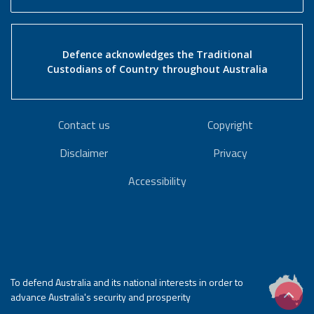
Defence acknowledges the Traditional
Custodians of Country throughout Australia
Contact us
Copyright
Disclaimer
Privacy
Accessibility
To defend Australia and its national interests in order to
advance Australia's security and prosperity
Scrol