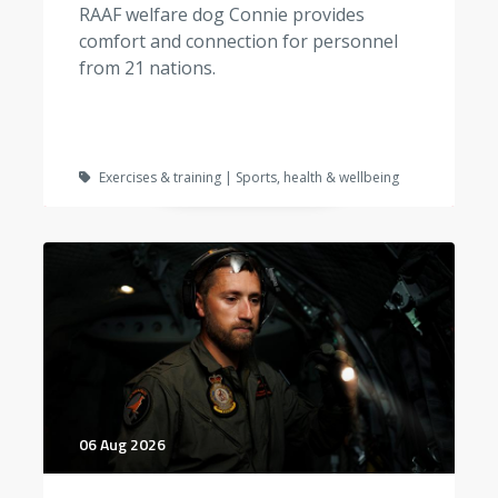
RAAF welfare dog Connie provides
comfort and connection for personnel
from 21 nations.
Exercises & training | Sports, health & wellbeing
06 Aug 2026