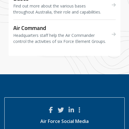
Find out more about the various bases
throughout Australia, their role and capabilities.
Air Command
Headquarters staff help the Air Commander
control the activities of six Force Element Groups.
Air Force Social Media