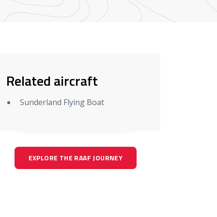
Related aircraft
Sunderland Flying Boat
EXPLORE THE RAAF JOURNEY