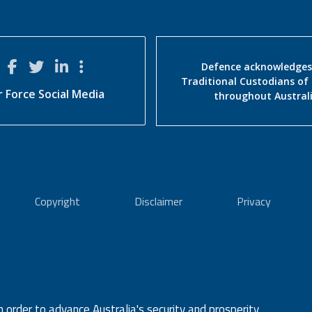
Defence acknowledges
Traditional Custodians of
r Force Social Media
throughout Austral
Copyright
Disclaimer
Privacy
n order to advance Australia's security and prosperity