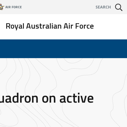
AIR FORCE
SEARCH
Royal Australian Air Force
uadron on active