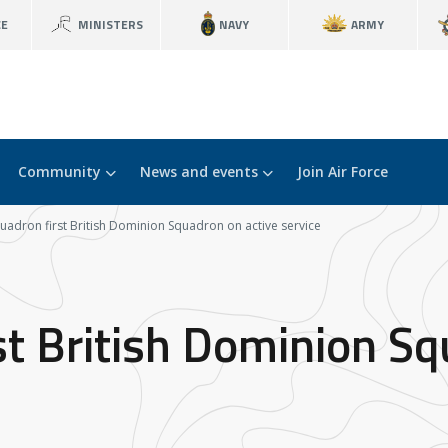
CE
MINISTERS
NAVY
ARMY
Community
News and events
Join Air Force
uadron first British Dominion Squadron on active service
st British Dominion Sq