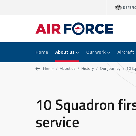
Skip
DEFEN
to
main
content
Home
About us
Our work
Aircraft
About us
History
Our Journey
10 Sq
Home
10 Squadron fir
service