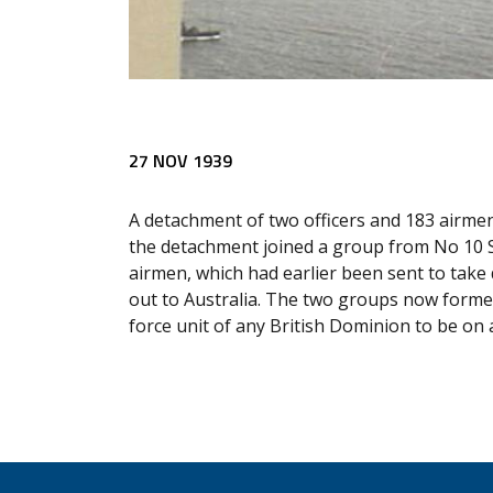
27 NOV 1939
A detachment of two officers and 183 airmen
the detachment joined a group from No 10 S
airmen, which had earlier been sent to take 
out to Australia. The two groups now forme
force unit of any British Dominion to be on a