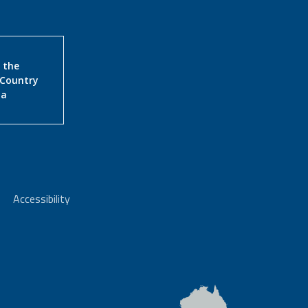
 the
 Country
ia
Accessibility