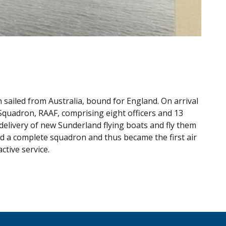
 sailed from Australia, bound for England. On arrival
quadron, RAAF, comprising eight officers and 13
delivery of new Sunderland flying boats and fly them
d a complete squadron and thus became the first air
ctive service.