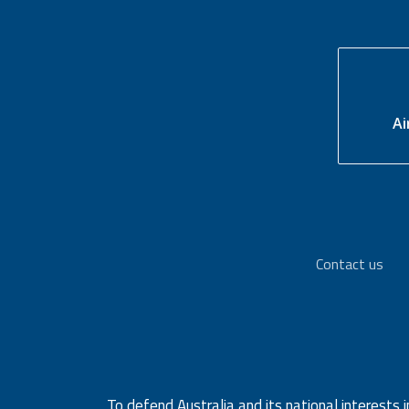
Ai
Contact us
To defend Australia and its national interests i