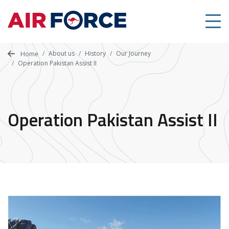
Skip
to
main
content
About us
History
Our Journey
Home
Operation Pakistan Assist II
Operation Pakistan Assist II