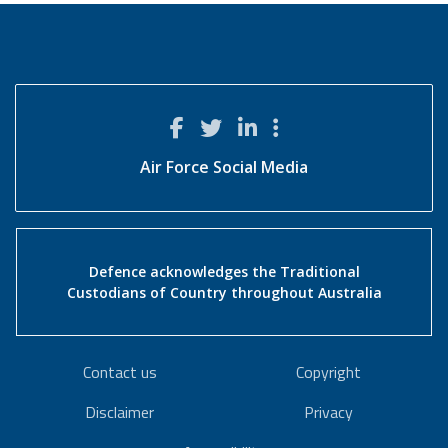
Air Force Social Media
Defence acknowledges the Traditional
Custodians of Country throughout Australia
Contact us
Copyright
Disclaimer
Privacy