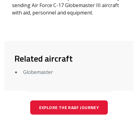
sending Air Force C-17 Globemaster III aircraft
with aid, personnel and equipment.
Related aircraft
Globemaster
EXPLORE THE RAAF JOURNEY