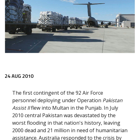
24 AUG 2010
The first contingent of the 92 Air Force
personnel deploying under Operation
Pakistan
Assist II
flew into Multan in the Punjab. In July
2010 central Pakistan was devastated by the
worst flooding in that nation's history, leaving
2000 dead and 21 million in need of humanitarian
assistance. Australia responded to the crisis by