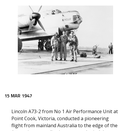
15 MAR 1947
Lincoln A73-2 from No 1 Air Performance Unit at
Point Cook, Victoria, conducted a pioneering
flight from mainland Australia to the edge of the