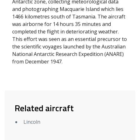
Antarctic zone, collecting meteorological data
and photographing Macquarie Island which lies
1466 kilometres south of Tasmania. The aircraft
was airborne for 14 hours 35 minutes and
completed the flight in deteriorating weather.
This effort was seen as an essential precursor to
the scientific voyages launched by the Australian
National Antarctic Research Expedition (ANARE)
from December 1947.
Related aircraft
Lincoln