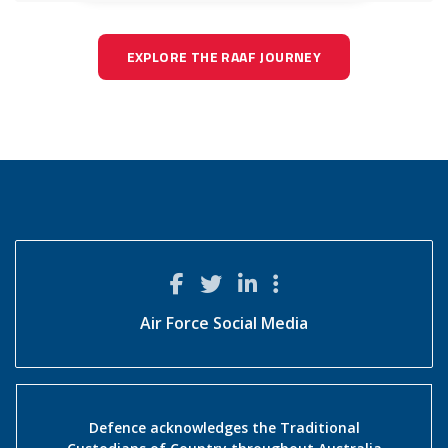
EXPLORE THE RAAF JOURNEY
Air Force Social Media
Defence acknowledges the Traditional