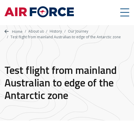
Skip
to
main
content
About us
History
Our Journey
Home
Test flight from mainland Australian to edge of the Antarctic zone
Test flight from mainland
Australian to edge of the
Antarctic zone