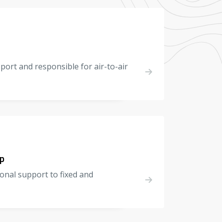
pport and responsible for air-to-air
p
onal support to fixed and