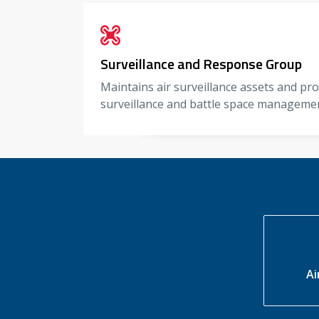
Surveillance and Response Group
Maintains air surveillance assets and pr
surveillance and battle space manageme
Ai