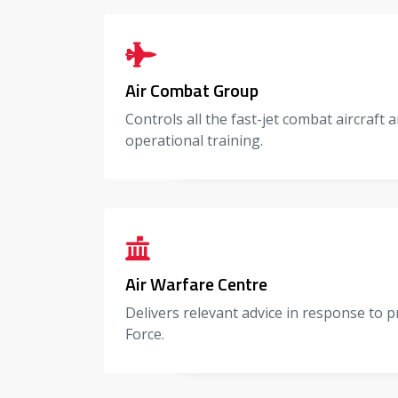
Air Combat Group
Controls all the fast-jet combat aircraft
operational training.
Air Warfare Centre
Delivers relevant advice in response to p
Force.