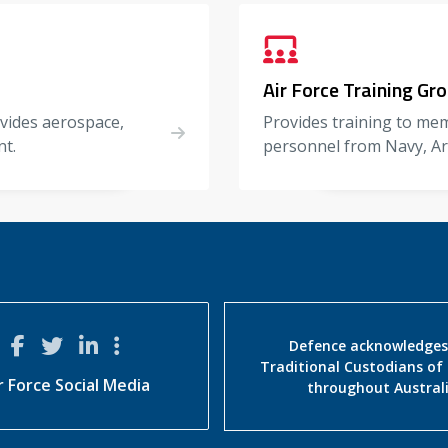
Air Force Training Gr
ovides aerospace,
Provides training to mem
nt.
personnel from Navy, Ar
Defence acknowledges
Traditional Custodians of
r Force Social Media
throughout Austral