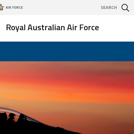
AIR FORCE
SEARCH
Royal Australian Air Force