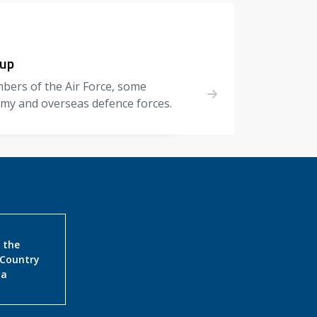
oup
bers of the Air Force, some
my and overseas defence forces.
 the
 Country
ia