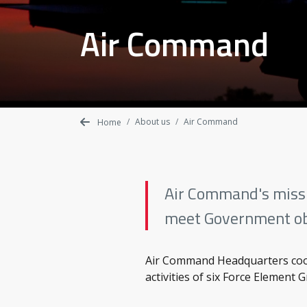
Air Command
About us
Air Command
Home
Air Command's missio
meet Government ob
Air Command Headquarters coor
activities of six Force Element 