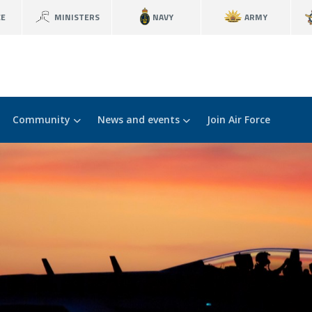
CE
MINISTERS
NAVY
ARMY
Community
News and events
Join Air Force