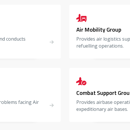
Air Mobility Group
 and conducts
Provides air logistics su
refuelling operations.
Combat Support Grou
roblems facing Air
Provides airbase operati
expeditionary air bases.