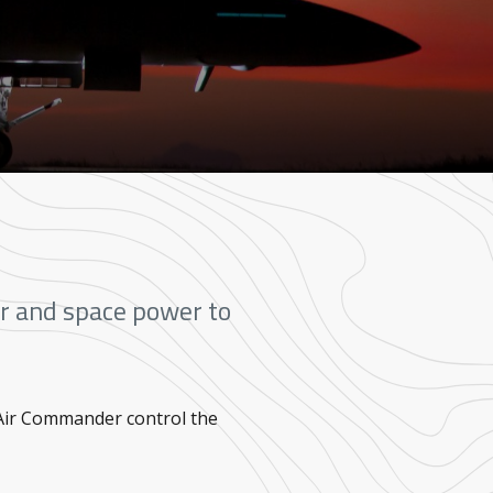
air and space power to
 Air Commander control the