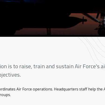
n is to raise, train and sustain Air Force's 
jectives.
dinates Air Force operations. Headquarters staff help the
Groups.