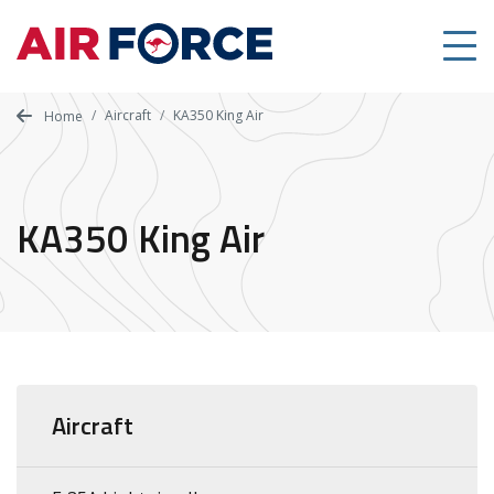
Skip
to
main
content
Aircraft
KA350 King Air
Home
KA350 King Air
Aircraft