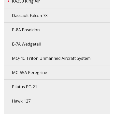
KA350 King Air
Dassault Falcon 7X
P-8A Poseidon
E-7A Wedgetail
MQ-4C Triton Unmanned Aircraft System
MC-55A Peregrine
Pilatus PC-21
Hawk 127