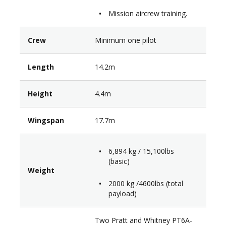
Mission aircrew training.
Crew
Minimum one pilot
Length
14.2m
Height
4.4m
Wingspan
17.7m
6,894 kg / 15,100lbs
(basic)
Weight
2000 kg /4600lbs (total
payload)
Two Pratt and Whitney PT6A-