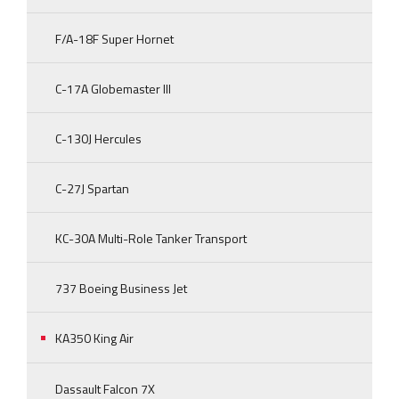
F/A-18F Super Hornet
C-17A Globemaster III
C-130J Hercules
C-27J Spartan
KC-30A Multi-Role Tanker Transport
737 Boeing Business Jet
KA350 King Air
Dassault Falcon 7X