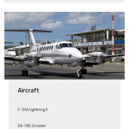
Aircraft
F-35A Lightning II
EA-18G Growler