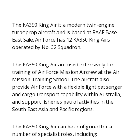
The KA350 King Air is a modern twin-engine
turboprop aircraft and is based at RAAF Base
East Sale. Air Force has 12 KA350 King Airs
operated by No. 32 Squadron.
The KA350 King Air are used extensively for
training of Air Force Mission Aircrew at the Air
Mission Training School. The aircraft also
provide Air Force with a flexible light passenger
and cargo transport capability within Australia,
and support fisheries patrol activities in the
South East Asia and Pacific regions.
The KA350 King Air can be configured for a
number of specialist roles, including: