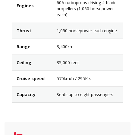
60A turboprops driving 4-blade
Engines
propellers (1,050 horsepower
each)
Thrust
1,050 horsepower each engine
Range
3,400km
Ceiling
35,000 feet
Cruise speed
570km/h / 295Kts
Capacity
Seats up to eight passengers