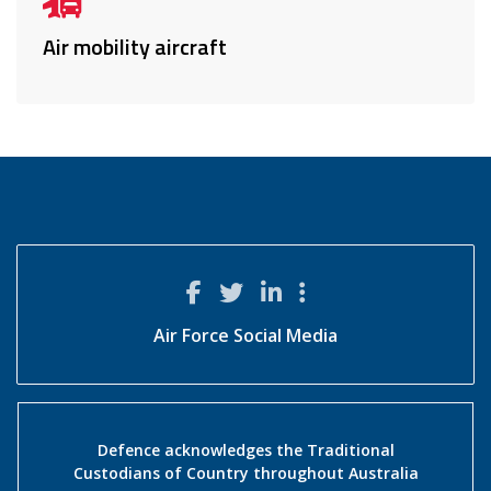
Air mobility aircraft
Air Force Social Media
Defence acknowledges the Traditional
Custodians of Country throughout Australia