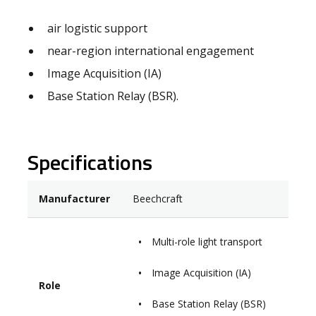
air logistic support
near-region international engagement
Image Acquisition (IA)
Base Station Relay (BSR).
Specifications
Manufacturer
Beechcraft
Multi-role light transport
Image Acquisition (IA)
Role
Base Station Relay (BSR)