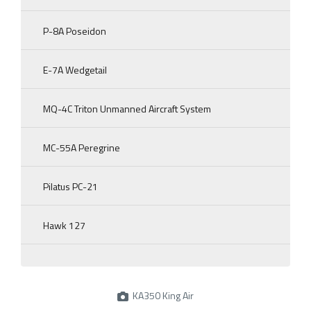
P-8A Poseidon
E-7A Wedgetail
MQ-4C Triton Unmanned Aircraft System
MC-55A Peregrine
Pilatus PC-21
Hawk 127
KA350 King Air