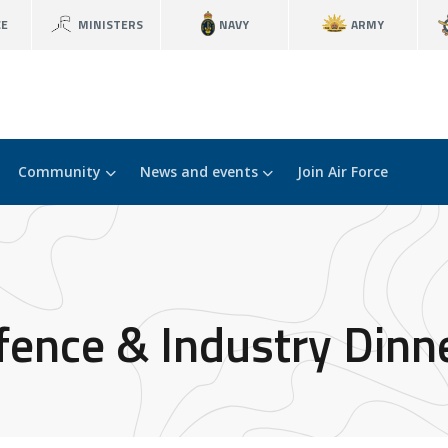
CE
MINISTERS
NAVY
ARMY
Community
News and events
Join Air Force
ence & Industry Dinn