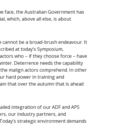
we face, the Australian Government has
l, which, above all else, is about
e cannot be a broad-brush endeavour. It
escribed at today’s Symposium,
ctors who – if they choose force – have
inter. Deterrence needs the capability
 the malign actors comprehend. In other
ur hard power in training and
tain that over the autumn that is ahead
tailed integration of our ADF and APS
rs, our industry partners, and
s. Today’s strategic environment demands