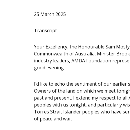
25 March 2025
Transcript
Your Excellency, the Honourable Sam Mosty
Commonwealth of Australia, Minister Brooks
industry leaders, AMDA Foundation represent
good evening.
I’d like to echo the sentiment of our earlie
Owners of the land on which we meet tonight
past and present. I extend my respect to all 
peoples with us tonight, and particularly wi
Torres Strait Islander peoples who have ser
of peace and war.