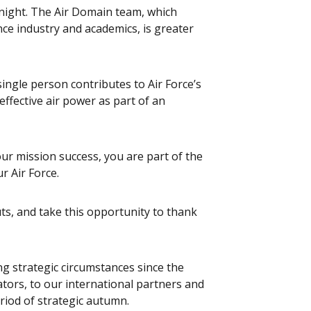
onight. The Air Domain team, which
nce industry and academics, is greater
single person contributes to Air Force’s
effective air power as part of an
our mission success, you are part of the
r Air Force.
uts, and take this opportunity to thank
ng strategic circumstances since the
ators, to our international partners and
riod of strategic autumn.