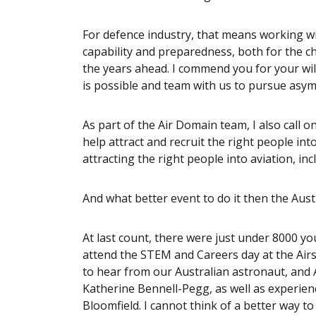
For defence industry, that means working w
capability and preparedness, both for the c
the years ahead. I commend you for your wi
is possible and team with us to pursue asy
As part of the Air Domain team, I also call on
help attract and recruit the right people int
attracting the right people into aviation, inc
And what better event to do it then the Aust
At last count, there were just under 8000 y
attend the STEM and Careers day at the Airs
to hear from our Australian astronaut, and 
Katherine Bennell-Pegg, as well as experie
Bloomfield. I cannot think of a better way t