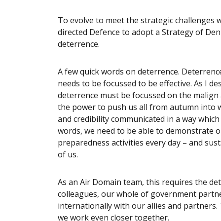
To evolve to meet the strategic challenges 
directed Defence to adopt a Strategy of Denia
deterrence.
A few quick words on deterrence. Deterrenc
needs to be focussed to be effective. As I d
deterrence must be focussed on the malign a
the power to push us all from autumn into w
and credibility communicated in a way which
words, we need to be able to demonstrate o
preparedness activities every day – and sus
of us.
As an Air Domain team, this requires the de
colleagues, our whole of government partne
internationally with our allies and partner
we work even closer together.