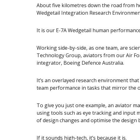
About five kilometres down the road from her
Wedgetail Integration Research Environment, 
It is our E-7A Wedgetail human performanc
Working side-by-side, as one team, are scie
Technology Group, aviators from our Air Fo
integrator, Boeing Defence Australia.
It’s an overlayed research environment that
team performance in tasks that mirror the 
To give you just one example, an aviator ma
using tools such as eye tracking and input 
of design changes and optimise the design b
If it sounds high-tech, it’s because it is.