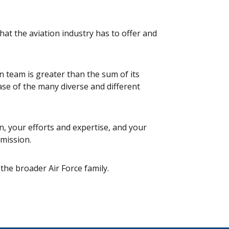
hat the aviation industry has to offer and
in team is greater than the sum of its
se of the many diverse and different
, your efforts and expertise, and your
 mission.
 the broader Air Force family.