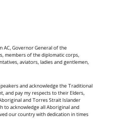
n AC, Governor General of the
, members of the diplomatic corps,
atives, aviators, ladies and gentlemen,
r speakers and acknowledge the Traditional
, and pay my respects to their Elders,
Aboriginal and Torres Strait Islander
sh to acknowledge all Aboriginal and
ved our country with dedication in times