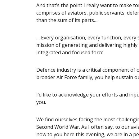
And that’s the point I really want to make t
comprises of aviators, public servants, defe
than the sum of its parts…
… Every organisation, every function, every 
mission of generating and delivering highly 
integrated and focused force.
Defence industry is a critical component of 
broader Air Force family, you help sustain ou
I’d like to acknowledge your efforts and inp
you.
We find ourselves facing the most challengi
Second World War. As I often say, to our avi
now to you here this evening, we are in a pe