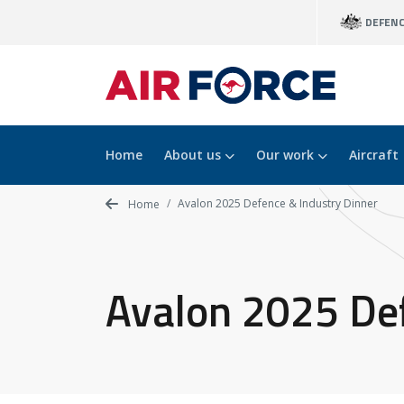
Skip
DEFEN
to
main
content
Home
About us
Our work
Aircraft
Avalon 2025 Defence & Industry Dinner
Home
Avalon 2025 Def