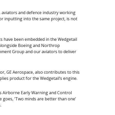
s, aviators and defence industry working
r inputting into the same project, is not
sts have been embedded in the Wedgetail
 alongside Boeing and Northrop
nment Group and our aviators to deliver
r, GE Aerospace, also contributes to this
plies product for the Wedgetail’s engine.
ass Airborne Early Warning and Control
ge goes, ‘Two minds are better than one’
.