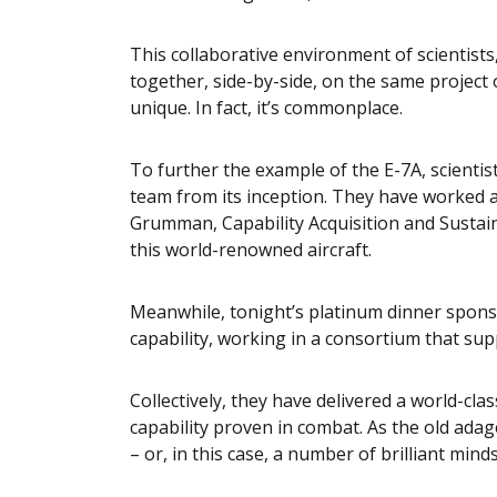
This collaborative environment of scientist
together, side-by-side, on the same project o
unique. In fact, it’s commonplace.
To further the example of the E-7A, scienti
team from its inception. They have worked
Grumman, Capability Acquisition and Sustai
this world-renowned aircraft.
Meanwhile, tonight’s platinum dinner sponso
capability, working in a consortium that sup
Collectively, they have delivered a world-cl
capability proven in combat. As the old ada
– or, in this case, a number of brilliant minds