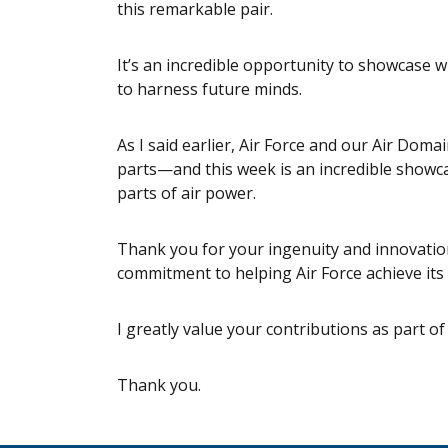
this remarkable pair.
It’s an incredible opportunity to showcase w
to harness future minds.
As I said earlier, Air Force and our Air Doma
parts—and this week is an incredible showca
parts of air power.
Thank you for your ingenuity and innovation
commitment to helping Air Force achieve its
I greatly value your contributions as part of
Thank you.