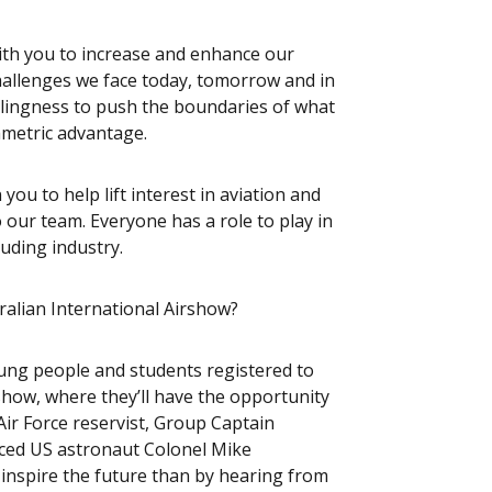
ith you to increase and enhance our
hallenges we face today, tomorrow and in
llingness to push the boundaries of what
mmetric advantage.
 you to help lift interest in aviation and
o our team. Everyone has a role to play in
luding industry.
ralian International Airshow?
oung people and students registered to
how, where they’ll have the opportunity
Air Force reservist, Group Captain
nced US astronaut Colonel Mike
o inspire the future than by hearing from