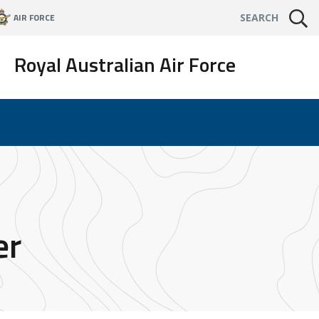
AIR FORCE
SEARCH
Royal Australian Air Force
er