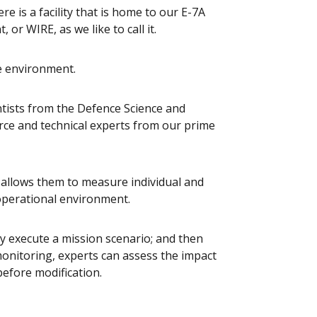
e is a facility that is home to our E-7A
or WIRE, as we like to call it.
e environment.
ntists from the Defence Science and
rce and technical experts from our prime
 allows them to measure individual and
operational environment.
y execute a mission scenario; and then
monitoring, experts can assess the impact
efore modification.