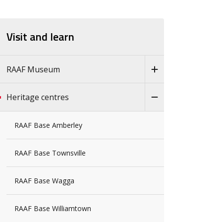
Visit and learn
RAAF Museum
Heritage centres
RAAF Base Amberley
RAAF Base Townsville
RAAF Base Wagga
RAAF Base Williamtown