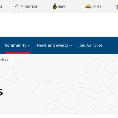
CE
MINISTERS
NAVY
ARMY
Community
News and events
Join Air Force
ntres
s