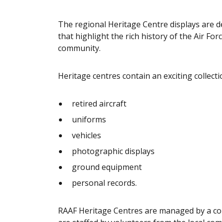
The regional Heritage Centre displays are de
that highlight the rich history of the Air Fo
community.
Heritage centres contain an exciting collecti
retired aircraft
uniforms
vehicles
photographic displays
ground equipment
personal records.
RAAF Heritage Centres are managed by a c