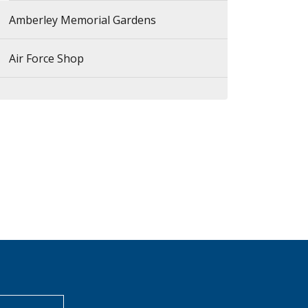
Amberley Memorial Gardens
Air Force Shop