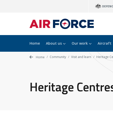
Skip
DEFEN
to
main
content
Home
About us
Our work
Aircraft
Community
Visit and learn
Heritage Ce
Home
Heritage Centre