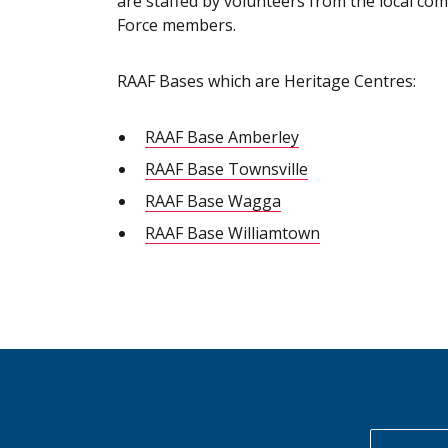
are staffed by volunteers from the local co
Force members.
RAAF Bases which are Heritage Centres:
RAAF Base Amberley
RAAF Base Townsville
RAAF Base Wagga
RAAF Base Williamtown