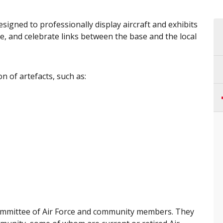
signed to professionally display aircraft and exhibits
rce, and celebrate links between the base and the local
on of artefacts, such as:
ommittee of Air Force and community members. They