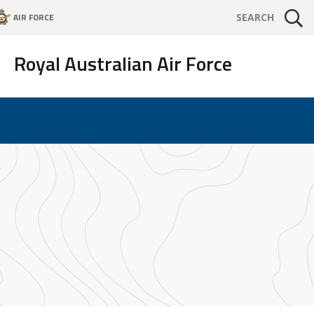
AIR FORCE
SEARCH
Royal Australian Air Force