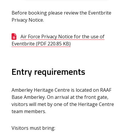
Before booking please review the Eventbrite
Privacy Notice.
Air Force Privacy Notice for the use of
Eventbrite (PDF 220.85 KB)
Entry requirements
Amberley Heritage Centre is located on RAAF
Base Amberley. On arrival at the front gate,
visitors will met by one of the Heritage Centre
team members.
Visitors must bring: