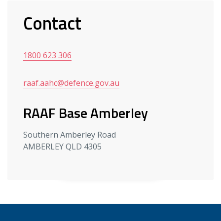
Contact
1800 623 306
raaf.aahc@defence.gov.au
RAAF Base Amberley
Southern Amberley Road
AMBERLEY QLD 4305