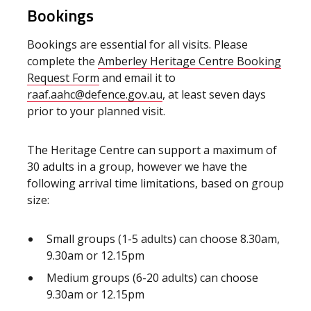
Bookings
Bookings are essential for all visits. Please
complete the
Amberley Heritage Centre Booking
Request Form
and email it to
raaf.aahc@defence.gov.au
, at least seven days
prior to your planned visit.
The Heritage Centre can support a maximum of
30 adults in a group, however we have the
following arrival time limitations, based on group
size:
Small groups (1-5 adults) can choose 8.30am,
9.30am or 12.15pm
Medium groups (6-20 adults) can choose
9.30am or 12.15pm