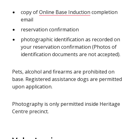
copy of
Online Base Induction
completion
email
reservation confirmation
photographic identification as recorded on
your reservation confirmation (Photos of
identification documents are not accepted).
Pets, alcohol and firearms are prohibited on
base. Registered assistance dogs are permitted
upon application.
Photography is only permitted inside Heritage
Centre precinct.