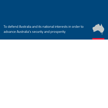
To defend Australia and its national interests in order to
advance Australia's security and prosperity