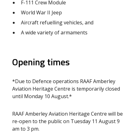
F-111 Crew Module
World War II Jeep
Aircraft refuelling vehicles, and
A wide variety of armaments
Opening times
*Due to Defence operations RAAF Amberley
Aviation Heritage Centre is temporarily closed
until Monday 10 August.*
RAAF Amberley Aviation Heritage Centre will be
re-open to the public on Tuesday 11 August 9
am to 3 pm.