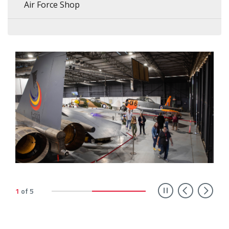
Air Force Shop
Previ
Ne
1
of
5