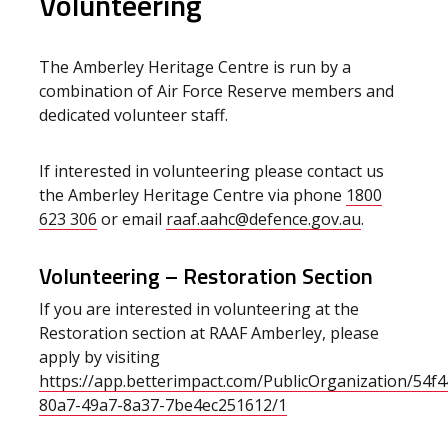
Volunteering
The Amberley Heritage Centre is run by a
combination of Air Force Reserve members and
dedicated volunteer staff.
If interested in volunteering please contact us
the Amberley Heritage Centre via phone
1800
623 306
or email
raaf.aahc@defence.gov.au
.
Volunteering – Restoration Section
If you are interested in volunteering at the
Restoration section at RAAF Amberley, please
apply by visiting
https://app.betterimpact.com/PublicOrganization/54f
80a7-49a7-8a37-7be4ec251612/1