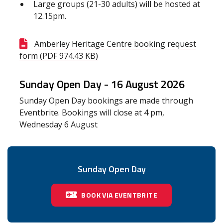
Large groups (21-30 adults) will be hosted at
12.15pm.
Amberley Heritage Centre booking request
form (PDF 974.43 KB)
Sunday Open Day -
16 August 2026
Sunday Open Day bookings are made through
Eventbrite. Bookings will close at 4 pm,
Wednesday 6 August
Sunday Open Day
BOOK VIA EVENTBRITE