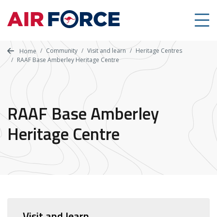
Skip
to
main
content
Community
Visit and learn
Heritage Centres
Home
RAAF Base Amberley Heritage Centre
RAAF Base Amberley
Heritage Centre
Visit and learn