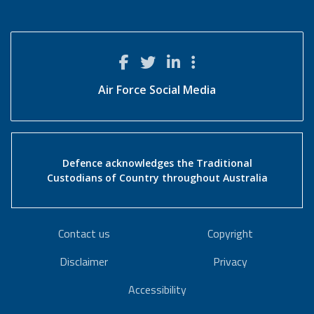
Air Force Social Media
Defence acknowledges the Traditional
Custodians of Country throughout Australia
Contact us
Copyright
Disclaimer
Privacy
Accessibility