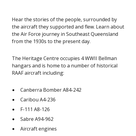
Hear the stories of the people, surrounded by
the aircraft they supported and flew. Learn about
the Air Force journey in Southeast Queensland
from the 1930s to the present day.
The Heritage Centre occupies 4 WWII Bellman
hangars and is home to a number of historical
RAAF aircraft including:
Canberra Bomber A84-242
Caribou A4-236
F-111 A8-126
Sabre A94-962
Aircraft engines