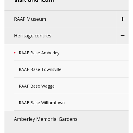
RAAF Museum
Heritage centres
RAAF Base Amberley
RAAF Base Townsville
RAAF Base Wagga
RAAF Base Williamtown
Amberley Memorial Gardens