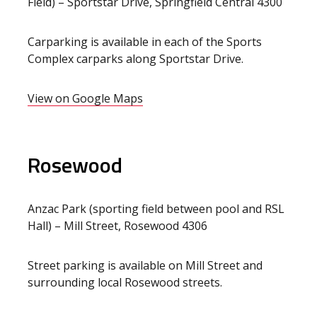
Field) – Sportstar Drive, Springfield Central 4300
Carparking is available in each of the Sports
Complex carparks along Sportstar Drive.
View on Google Maps
Rosewood
Anzac Park (sporting field between pool and RSL
Hall) – Mill Street, Rosewood 4306
Street parking is available on Mill Street and
surrounding local Rosewood streets.