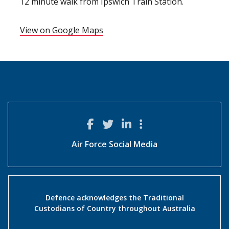
12 minute walk from Ipswich Train Station.
View on Google Maps
Air Force Social Media
Defence acknowledges the Traditional
Custodians of Country throughout Australia