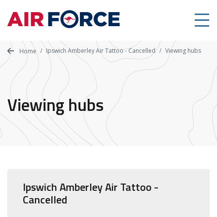
Skip
to
main
content
Ipswich Amberley Air Tattoo - Cancelled
Viewing hubs
Home
Viewing hubs
Ipswich Amberley Air Tattoo -
Cancelled