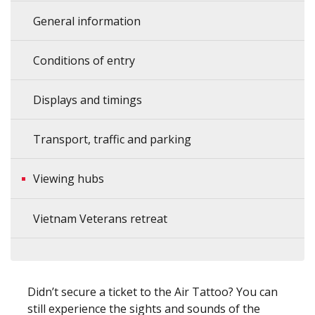
General information
Conditions of entry
Displays and timings
Transport, traffic and parking
Viewing hubs
Vietnam Veterans retreat
Didn’t secure a ticket to the Air Tattoo? You can
still experience the sights and sounds of the