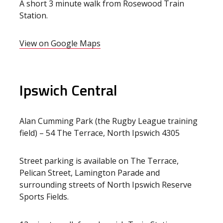
A short 3 minute walk from Rosewood Train
Station.
View on Google Maps
Ipswich Central
Alan Cumming Park (the Rugby League training
field) – 54 The Terrace, North Ipswich 4305
Street parking is available on The Terrace,
Pelican Street, Lamington Parade and
surrounding streets of North Ipswich Reserve
Sports Fields.