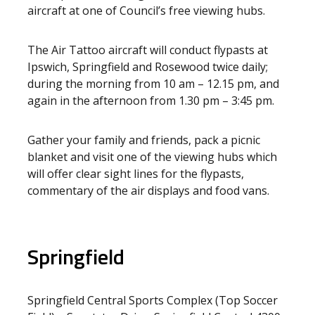
aircraft at one of Council’s free viewing hubs.
The Air Tattoo aircraft will conduct flypasts at
Ipswich, Springfield and Rosewood twice daily;
during the morning from 10 am – 12.15 pm, and
again in the afternoon from 1.30 pm – 3:45 pm.
Gather your family and friends, pack a picnic
blanket and visit one of the viewing hubs which
will offer clear sight lines for the flypasts,
commentary of the air displays and food vans.
Springfield
Springfield Central Sports Complex (Top Soccer