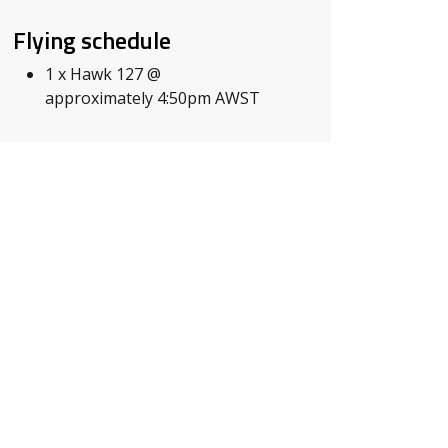
Flying schedule
1 x Hawk 127 @
approximately 4:50pm AWST