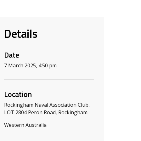
Details
Date
7 March 2025, 4:50 pm
Location
Rockingham Naval Association Club,
LOT 2804 Peron Road, Rockingham
Western Australia