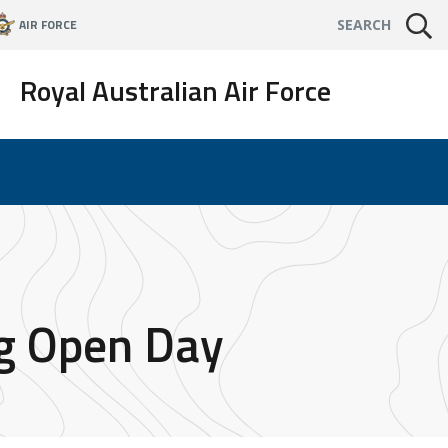
AIR FORCE
SEARCH
Royal Australian Air Force
ng Open Day