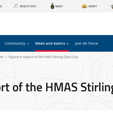
CE
MINISTERS
NAVY
ARMY
Community
News and events
Join Air Force
nts
Flypast in support of the HMAS Stirling Open Day
ort of the HMAS Stirli