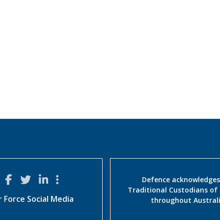
Defence acknowledges
Traditional Custodians of
r Force Social Media
throughout Austral