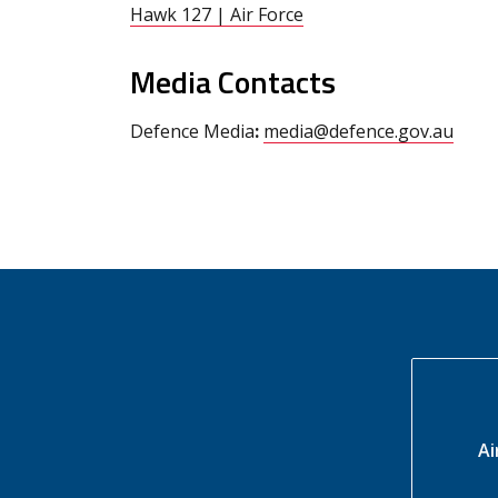
Hawk 127 | Air Force
Media Contacts
Defence Media
:
media@defence.gov.au
Ai