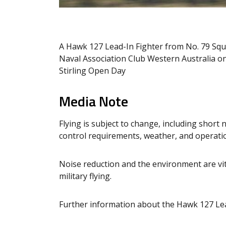
A Hawk 127 Lead-In Fighter from No. 79 Squ
Naval Association Club Western Australia o
Stirling Open Day
Media Note
Flying is subject to change, including short n
control requirements, weather, and operation
Noise reduction and the environment are vit
military flying.
Further information about the Hawk 127 Lea