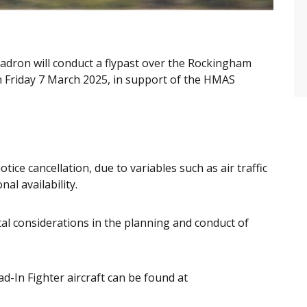
adron will conduct a flypast over the Rockingham
n Friday 7 March 2025, in support of the HMAS
otice cancellation, due to variables such as air traffic
al availability.
al considerations in the planning and conduct of
d-In Fighter aircraft can be found at