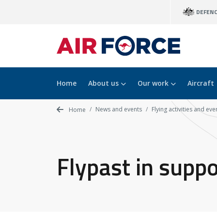
Skip
DEFEN
to
main
content
Home
About us
Our work
Aircraft
News and events
Flying activities and eve
Home
Flypast in supp