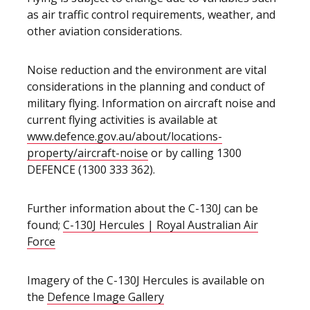
as air traffic control requirements, weather, and
other aviation considerations.
Noise reduction and the environment are vital
considerations in the planning and conduct of
military flying. Information on aircraft noise and
current flying activities is available at
www.defence.gov.au/about/locations-
property/aircraft-noise
or by calling 1300
DEFENCE (1300 333 362).
Further information about the C-130J can be
found;
C-130J Hercules | Royal Australian Air
Force
Imagery of the C-130J Hercules is available on
the
Defence Image Gallery