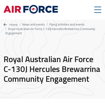
Skip
to
main
content
News and events
Flying activities and events
Home
Royal Australian Air Force C-130J Hercules Brewarrina Community
Engagement
Royal Australian Air Force
C-130J Hercules Brewarrina
Community Engagement