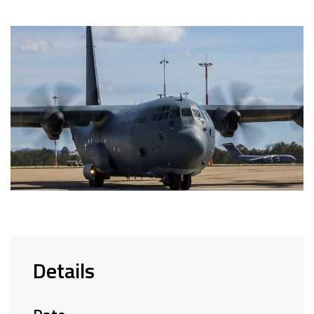
Details