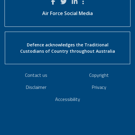
Air Force Social Media
Defence acknowledges the Traditional
Custodians of Country throughout Australia
Contact us
Copyright
Disclaimer
Privacy
Accessibility