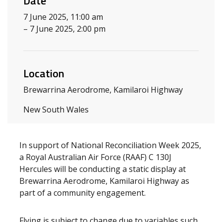
Date
7 June 2025, 11:00 am
– 7 June 2025, 2:00 pm
Location
Brewarrina Aerodrome, Kamilaroi Highway
New South Wales
In support of National Reconciliation Week 2025,
a Royal Australian Air Force (RAAF) C 130J
Hercules will be conducting a static display at
Brewarrina Aerodrome, Kamilaroi Highway as
part of a community engagement.
Flying is subject to change due to variables such