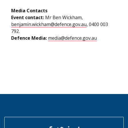
Media Contacts
Event contact:
Mr Ben Wickham,
benjamin.wickham@defence.gov.au
, 0400 003
792.
Defence Media:
media@defence.gov.au