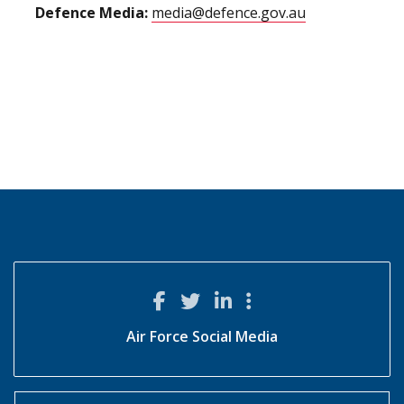
Defence Media:
media@defence.gov.au
Air Force Social Media