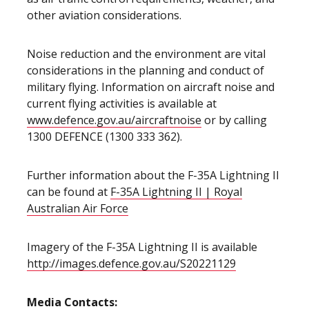
other aviation considerations.
Noise reduction and the environment are vital
considerations in the planning and conduct of
military flying. Information on aircraft noise and
current flying activities is available at
www.defence.gov.au/aircraftnoise
or by calling
1300 DEFENCE (1300 333 362).
Further information about the F-35A Lightning II
can be found at
F-35A Lightning II | Royal
Australian Air Force
Imagery of the F-35A Lightning II is available
http://images.defence.gov.au/S20221129
Media Contacts: