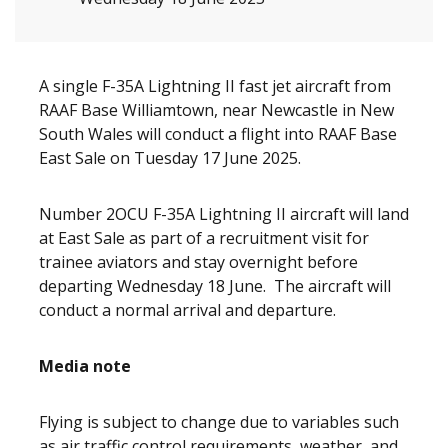
A single F-35A Lightning II fast jet aircraft from
RAAF Base Williamtown, near Newcastle in New
South Wales will conduct a flight into RAAF Base
East Sale on Tuesday 17 June 2025.
Number 2OCU F-35A Lightning II aircraft will land
at East Sale as part of a recruitment visit for
trainee aviators and stay overnight before
departing Wednesday 18 June. The aircraft will
conduct a normal arrival and departure.
Media note
Flying is subject to change due to variables such
as air traffic control requirements, weather, and