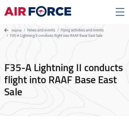
Skip
to
main
content
News and events
Flying activities and events
Home
F35-A Lightning II conducts flight into RAAF Base East Sale
F35-A Lightning II conducts
flight into RAAF Base East
Sale