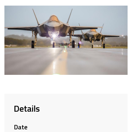
Details
Date