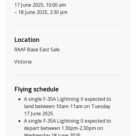
17 June 2025, 10:00 am
– 18 June 2025, 2:30 pm
Location
RAAF Base East Sale
Victoria
Flying schedule
A single F-35A Lightning II expected to
land between 10am-11am on Tuesday
17 June 2025
A single F-35A Lightning II expected to
depart between 1.30pm-2.30pm on
Wednesday 18 June 2025