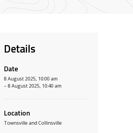
Details
Date
8 August 2025, 10:00 am
– 8 August 2025, 10:40 am
Location
Townsville and Collinsville