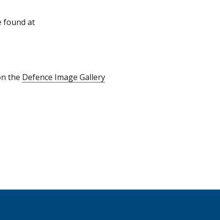
e found at
on the
Defence Image Gallery