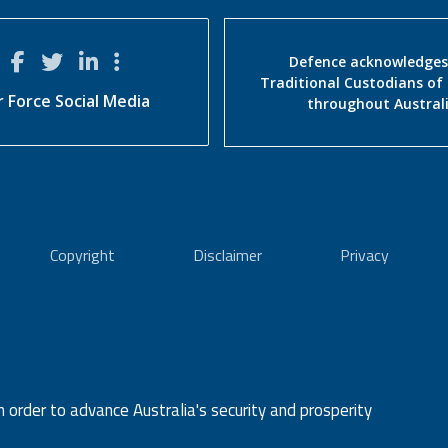
Defence acknowledges
Traditional Custodians of
r Force Social Media
throughout Austral
Copyright
Disclaimer
Privacy
n order to advance Australia's security and prosperity