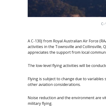
C-
A C-130J from Royal Australian Air Force (R
activities in the Townsville and Collinsvill
appreciates the support from local communi
The low-level flying activities will be conduc
Flying is subject to change due to variables 
other aviation considerations.
Noise reduction and the environment are vit
military flying.