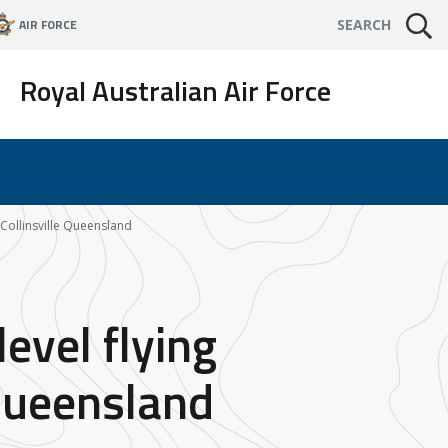
AIR FORCE
SEARCH
Royal Australian Air Force
d Collinsville Queensland
evel flying
 Queensland