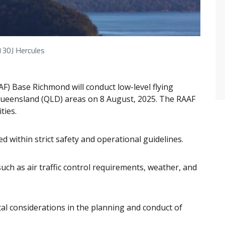
130J Hercules
AAF) Base Richmond will conduct
low-level flying
e, Queensland (QLD) areas on 8 August, 2025. The RAAF
ties.
ted within strict safety and operational guidelines.
such as air traffic control requirements, weather, and
al considerations in the planning and conduct of