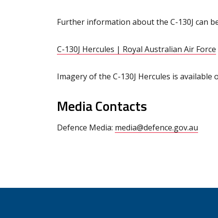
Further information about the C-130J can b
C-130J Hercules | Royal Australian Air Force
Imagery of the C-130J Hercules is available 
Media Contacts
Defence Media:
media@defence.gov.au