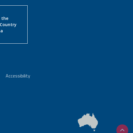
 the
 Country
ia
Accessibility