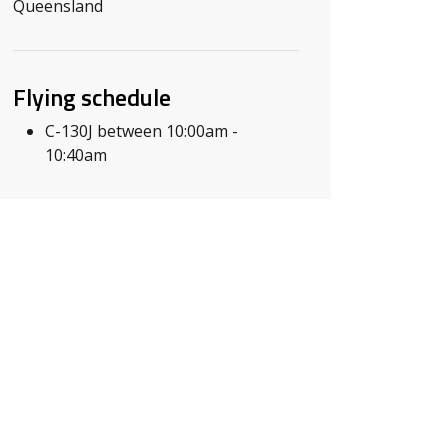
Queensland
Flying schedule
C-130J between 10:00am -
10:40am