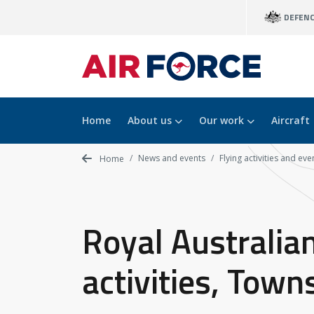
Skip
DEFEN
to
main
content
Home
About us
Our work
Aircraft
News and events
Flying activities and eve
Home
Royal Australian
activities, Town