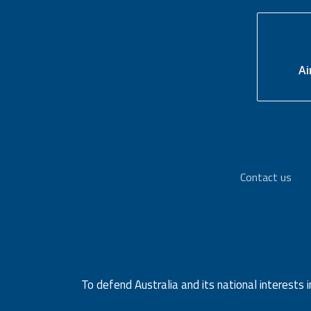
Ai
Contact us
To defend Australia and its national interests i