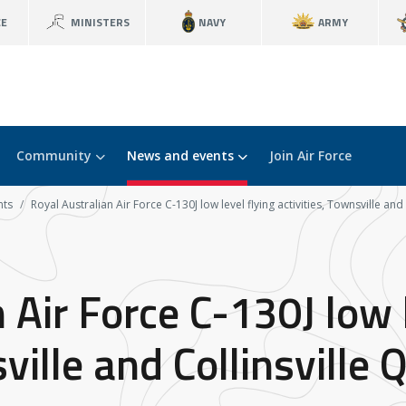
CE
MINISTERS
NAVY
ARMY
Community
News and events
Join Air Force
nts
Royal Australian Air Force C-130J low level flying activities, Townsville an
 Air Force C-130J low l
sville and Collinsville