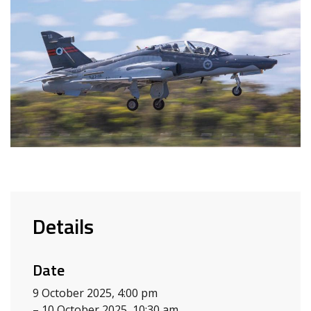
Details
Date
9 October 2025, 4:00 pm
– 10 October 2025, 10:30 am