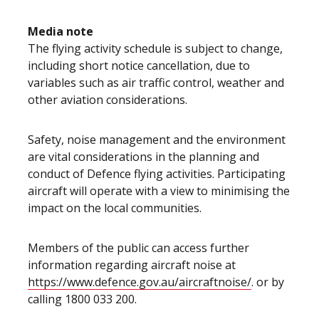
Media note
The flying activity schedule is subject to change,
including short notice cancellation, due to
variables such as air traffic control, weather and
other aviation considerations.
Safety, noise management and the environment
are vital considerations in the planning and
conduct of Defence flying activities. Participating
aircraft will operate with a view to minimising the
impact on the local communities.
Members of the public can access further
information regarding aircraft noise at
https://www.defence.gov.au/aircraftnoise/
. or by
calling 1800 033 200.