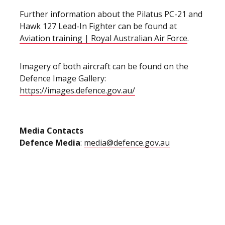
Further information about the Pilatus PC-21 and
Hawk 127 Lead-In Fighter can be found at
Aviation training | Royal Australian Air Force
.
Imagery of both aircraft can be found on the
Defence Image Gallery:
https://images.defence.gov.au/
Media Contacts
Defence Media
:
media@defence.gov.au