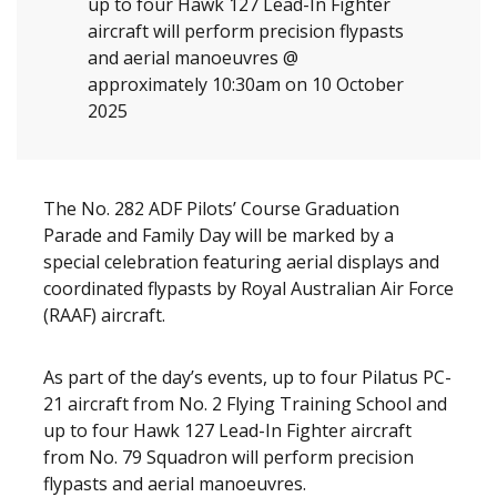
up to four Hawk 127 Lead-In Fighter
aircraft will perform precision flypasts
and aerial manoeuvres @
approximately 10:30am on 10 October
2025
The No. 282 ADF Pilots’ Course Graduation
Parade and Family Day will be marked by a
special celebration featuring aerial displays and
coordinated flypasts by Royal Australian Air Force
(RAAF) aircraft.
As part of the day’s events, up to four Pilatus PC-
21 aircraft from No. 2 Flying Training School and
up to four Hawk 127 Lead-In Fighter aircraft
from No. 79 Squadron will perform precision
flypasts and aerial manoeuvres.