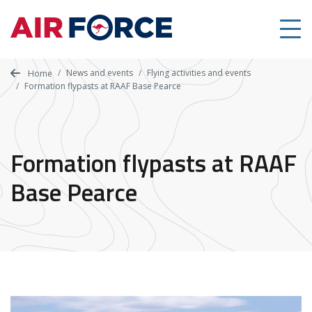
Skip
to
main
content
News and events
Flying activities and events
Home
Formation flypasts at RAAF Base Pearce
Formation flypasts at RAAF
Base Pearce