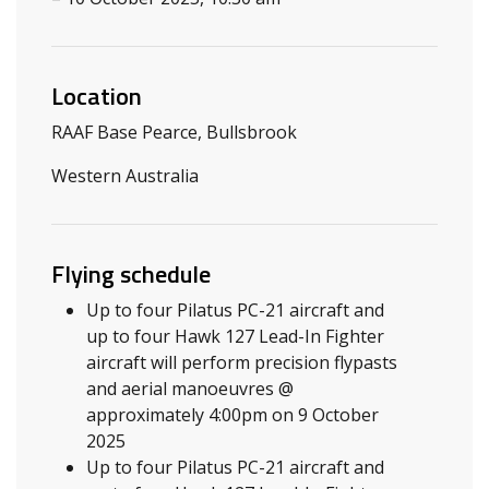
Location
RAAF Base Pearce, Bullsbrook
Western Australia
Flying schedule
Up to four Pilatus PC-21 aircraft and
up to four Hawk 127 Lead-In Fighter
aircraft will perform precision flypasts
and aerial manoeuvres @
approximately 4:00pm on 9 October
2025
Up to four Pilatus PC-21 aircraft and