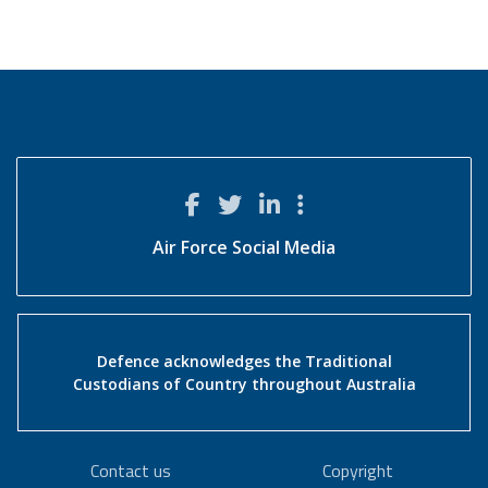
Air Force Social Media
Defence acknowledges the Traditional
Custodians of Country throughout Australia
Contact us
Copyright