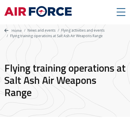
Skip
to
main
content
News and events
Flying activities and events
Home
Flying training operations at Salt Ash Air Weapons Range
Flying training operations at
Salt Ash Air Weapons
Range