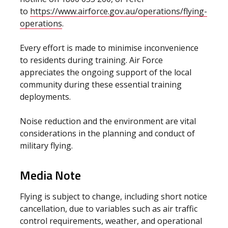
to
https://www.airforce.gov.au/operations/flying-
operations
.
Every effort is made to minimise inconvenience
to residents during training.
Air Force
appreciates the ongoing support of the local
community during these essential training
deployments.
Noise reduction and the environment are vital
considerations in the planning and conduct of
military flying.
Media Note
Flying is subject to change, including short notice
cancellation, due to variables such as air traffic
control requirements, weather, and operational