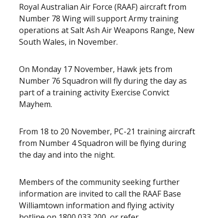
Royal Australian Air Force (RAAF) aircraft from
Number 78 Wing will support Army training
operations at Salt Ash Air Weapons Range, New
South Wales, in November.
On Monday 17 November, Hawk jets from
Number 76 Squadron will fly during the day as
part of a training activity Exercise Convict
Mayhem.
From 18 to 20 November, PC-21 training aircraft
from Number 4 Squadron will be flying during
the day and into the night.
Members of the community seeking further
information are invited to call the RAAF Base
Williamtown information and flying activity
hotline on 1800 033 200, or refer