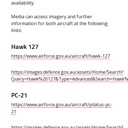
availability.
Media can access imagery and further
information for both aircraft at the following
links:
Hawk 127
https://www.airforce.gov.au/aircraft/hawk-127
https://images.defence.gov.au/assets/Home/Search?
Query=Hawk%20127&Type=Advanced&Search=Hawk%
PC-21
https://www.airforce.gov.au/aircraft/pilatus-pc-
21
https://images.defence.gov.au/assets/Home/Search?