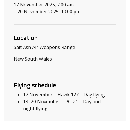
17 November 2025, 7:00 am
– 20 November 2025, 10:00 pm
Location
Salt Ash Air Weapons Range
New South Wales
Flying schedule
17 November – Hawk 127 – Day flying
18–20 November – PC-21 – Day and
night flying