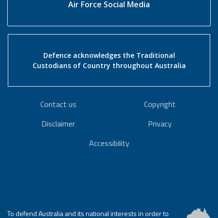
Air Force Social Media
Defence acknowledges the Traditional
Custodians of Country throughout Australia
Contact us
Copyright
Disclaimer
Privacy
Accessibility
To defend Australia and its national interests in order to