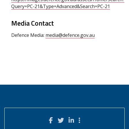
Query=PC-21&Type=Advanced&Search=PC-21
Media Contact
Defence Media:
media@defence.gov.au