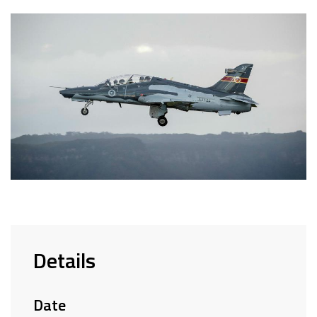
Details
Date