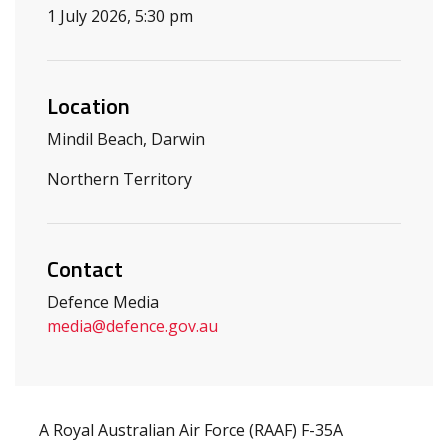
1 July 2026, 5:30 pm
Location
Mindil Beach, Darwin
Northern Territory
Contact
Defence Media
media
@defence.gov.au
A Royal Australian Air Force (RAAF) F-35A