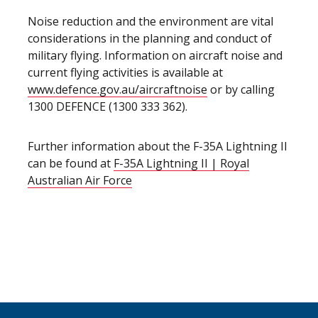
Noise reduction and the environment are vital
considerations in the planning and conduct of
military flying. Information on aircraft noise and
current flying activities is available at
www.defence.gov.au/aircraftnoise
or by calling
1300 DEFENCE (1300 333 362).
Further information about the F-35A Lightning II
can be found at
F-35A Lightning II | Royal
Australian Air Force