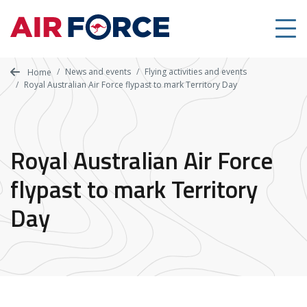
Skip
to
main
content
News and events
Flying activities and events
Home
Royal Australian Air Force flypast to mark Territory Day
Royal Australian Air Force
flypast to mark Territory
Day