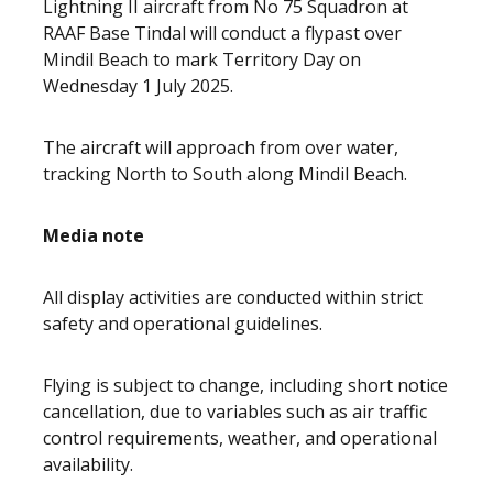
Lightning II aircraft from No 75 Squadron at
RAAF Base Tindal will conduct a flypast over
Mindil Beach to mark Territory Day on
Wednesday 1 July 2025.
The aircraft will approach from over water,
tracking North to South along Mindil Beach.
Media note
All display activities are conducted within strict
safety and operational guidelines.
Flying is subject to change, including short notice
cancellation, due to variables such as air traffic
control requirements, weather, and operational
availability.