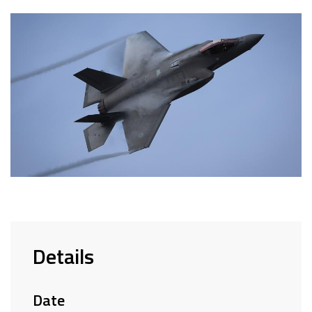
Details
Date