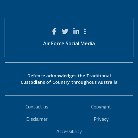
Air Force Social Media
Defence acknowledges the Traditional
Custodians of Country throughout Australia
Contact us
Copyright
Disclaimer
Privacy
Accessibility