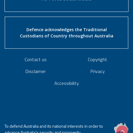
Defence acknowledges the Traditional
Custodians of Country throughout Australia
Contact us
Copyright
Disclaimer
Privacy
Accessibility
To defend Australia and its national interests in order to
advance Australia's security and prosperity