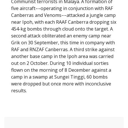
Communist terrorists in Malaya. A formation of
five aircraft––operating in conjunction with RAF
Canberras and Venoms––attacked a jungle camp
near Ipoh, with each RAAF Canberra dropping six
454-kg bombs through cloud onto the target. A
second attack obliterated an enemy camp near
Grik on 30 September, this time in company with
RAF and RNZAF Canberras. A third strike against
another base camp in the Ipoh area was carried
out on 2 October. During 10 individual sorties
flown on the morning of 8 December against a
camp in a swamp at Sungei Tinggi, 60 bombs
were dropped but once more with inconclusive
results.