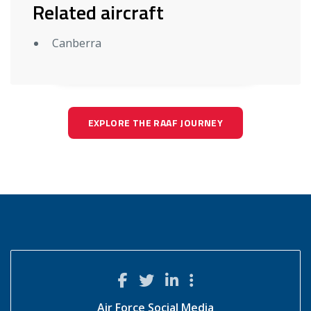
Related aircraft
Canberra
EXPLORE THE RAAF JOURNEY
Air Force Social Media