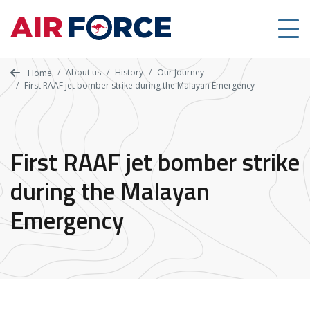
Skip
to
main
content
About us
History
Our Journey
Home
First RAAF jet bomber strike during the Malayan Emergency
First RAAF jet bomber strike
during the Malayan
Emergency