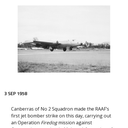
3 SEP 1958
Canberras of No 2 Squadron made the RAAF’s
first jet bomber strike on this day, carrying out
an Operation
Firedog
mission against