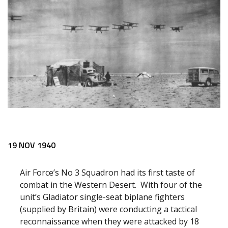
19 NOV 1940
Air Force’s No 3 Squadron had its first taste of
combat in the Western Desert. With four of the
unit’s Gladiator single-seat biplane fighters
(supplied by Britain) were conducting a tactical
reconnaissance when they were attacked by 18