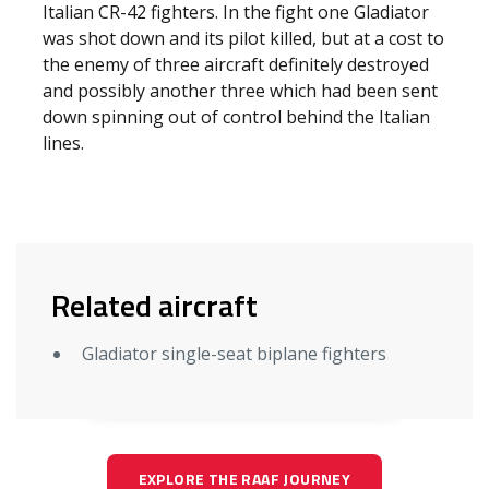
Italian CR-42 fighters. In the fight one Gladiator
was shot down and its pilot killed, but at a cost to
the enemy of three aircraft definitely destroyed
and possibly another three which had been sent
down spinning out of control behind the Italian
lines.
Related aircraft
Gladiator single-seat biplane fighters
EXPLORE THE RAAF JOURNEY