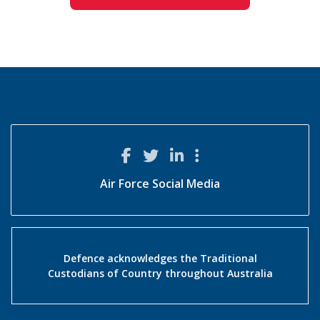
Air Force Social Media
Defence acknowledges the Traditional
Custodians of Country throughout Australia