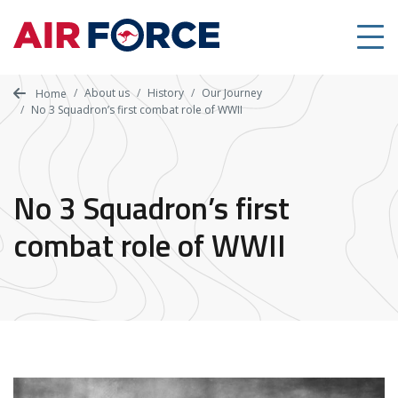
Skip
to
main
content
About us
History
Our Journey
Home
No 3 Squadron’s first combat role of WWII
No 3 Squadron’s first
combat role of WWII