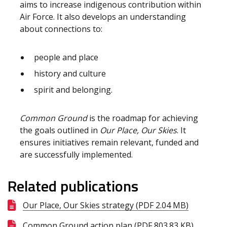
aims to increase indigenous contribution within
Air Force. It also develops an understanding
about connections to:
people and place
history and culture
spirit and belonging.
Common Ground
is the roadmap for achieving
the goals outlined in
Our Place, Our Skies
. It
ensures initiatives remain relevant, funded and
are successfully implemented.
Related publications
Our Place, Our Skies strategy (PDF 2.04 MB)
Common Ground action plan (PDF 803.83 KB)