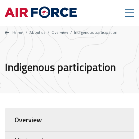
Skip
to
main
content
About us
Overview
Indigenous participation
Home
Indigenous participation
Overview