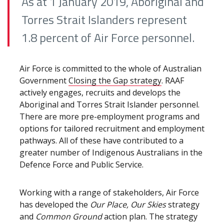
As at 1 January 2019, Aboriginal and
Torres Strait Islanders represent
1.8 percent of Air Force personnel.
Air Force is committed to the whole of Australian
Government
Closing the Gap strategy
. RAAF
actively engages, recruits and develops the
Aboriginal and Torres Strait Islander personnel.
There are more pre-employment programs and
options for tailored recruitment and employment
pathways. All of these have contributed to a
greater number of Indigenous Australians in the
Defence Force and Public Service.
Working with a range of stakeholders, Air Force
has developed the
Our Place, Our Skies
strategy
and
Common Ground
action plan. The strategy