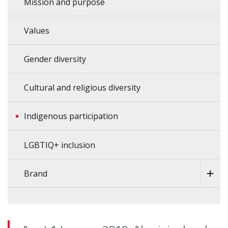
Mission and purpose
Values
Gender diversity
Cultural and religious diversity
Indigenous participation
LGBTIQ+ inclusion
Brand