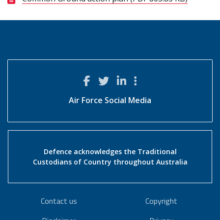
Air Force Social Media
Defence acknowledges the Traditional
Custodians of Country throughout Australia
Contact us
Copyright