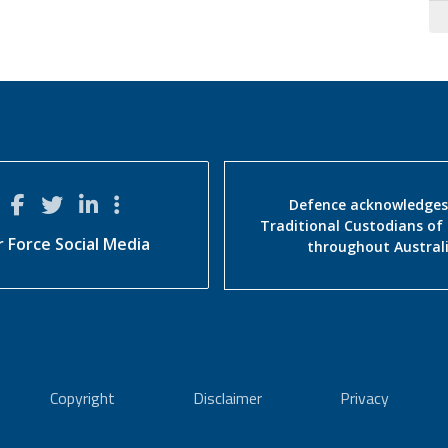
Defence acknowledges
Traditional Custodians of
r Force Social Media
throughout Austral
Copyright
Disclaimer
Privacy