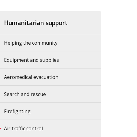
Humanitarian support
Helping the community
Equipment and supplies
Aeromedical evacuation
Search and rescue
Firefighting
Air traffic control