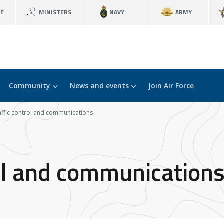
CE
MINISTERS
NAVY
ARMY
Community
News and events
Join Air Force
raffic control and communications
rol and communication