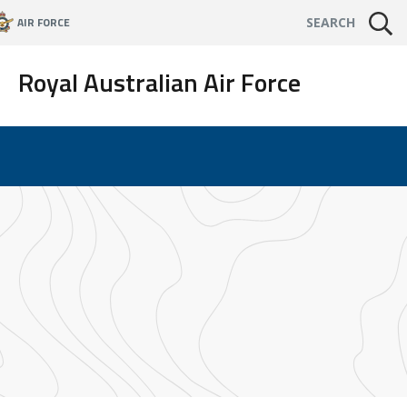
AIR FORCE
SEARCH
Royal Australian Air Force
s