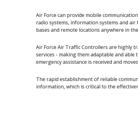
Air Force can provide mobile communications
radio systems, information systems and air t
bases and remote locations anywhere in the
Air Force Air Traffic Controllers are highly tr
services - making them adaptable and able t
emergency assistance is received and moved 
The rapid establishment of reliable commun
information, which is critical to the effecti