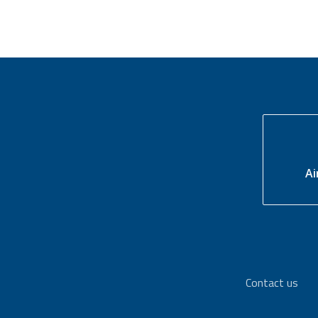
Ai
Contact us