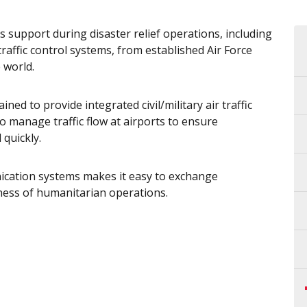
 support during disaster relief operations, including
raffic control systems, from established Air Force
 world.
ained to provide integrated civil/military air traffic
o manage traffic flow at airports to ensure
quickly.
ication systems makes it easy to exchange
veness of humanitarian operations.