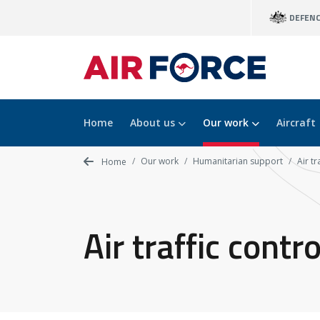
Skip
DEFEN
to
main
content
Home
About us
Our work
Aircraft
Our work
Humanitarian support
Air t
Home
Air traffic cont