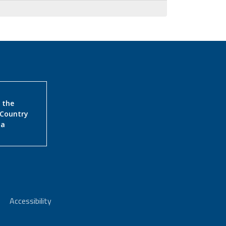
 the
 Country
ia
Accessibility